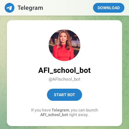
DOWNLOAD
AFI_school_bot
@AFIschool_bot
START BOT
If you have
Telegram
, you can launch
AFI_school_bot
right away.